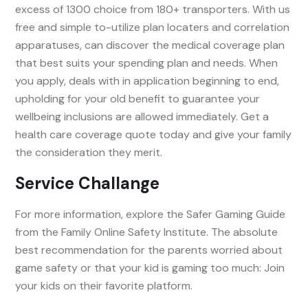
excess of 1300 choice from 180+ transporters. With us
free and simple to-utilize plan locaters and correlation
apparatuses, can discover the medical coverage plan
that best suits your spending plan and needs. When
you apply, deals with in application beginning to end,
upholding for your old benefit to guarantee your
wellbeing inclusions are allowed immediately. Get a
health care coverage quote today and give your family
the consideration they merit.
Service Challange
For more information, explore the Safer Gaming Guide
from the Family Online Safety Institute. The absolute
best recommendation for the parents worried about
game safety or that your kid is gaming too much: Join
your kids on their favorite platform.