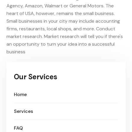
Agency, Amazon, Walmart or General Motors. The
heart of USA, however, remains the small business.
Small businesses in your city may include accounting
firms, restaurants, local shops, and more. Conduct
market research. Market research will tell you if there's
an opportunity to turn your idea into a successful
business
Our Services
Home
Services
FAQ