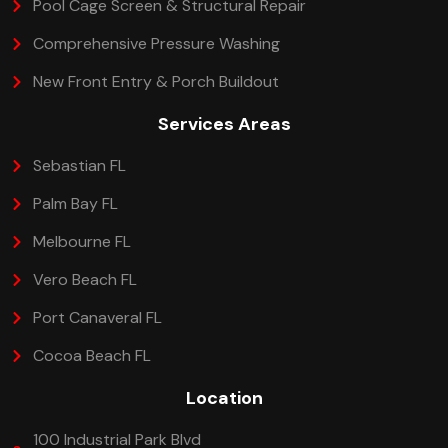
Pool Cage Screen & Structural Repair
Comprehensive Pressure Washing
New Front Entry & Porch Buildout
Services Areas
Sebastian FL
Palm Bay FL
Melbourne FL
Vero Beach FL
Port Canaveral FL
Cocoa Beach FL
Location
100 Industrial Park Blvd