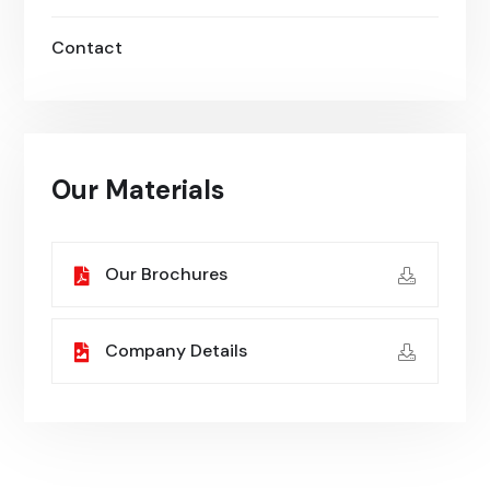
Contact
Our Materials
Our Brochures
Company Details