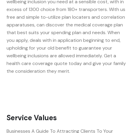
wellbeing inclusion you need at a sensible cost, with in
excess of 1300 choice from 180+ transporters. With us
free and simple to-utilize plan locaters and correlation
apparatuses, can discover the medical coverage plan
that best suits your spending plan and needs. When
you apply, deals with in application beginning to end,
upholding for your old benefit to guarantee your
wellbeing inclusions are allowed immediately. Get a
health care coverage quote today and give your family
the consideration they merit.
Service Values
Businesses A Guide To Attracting Clients To Your