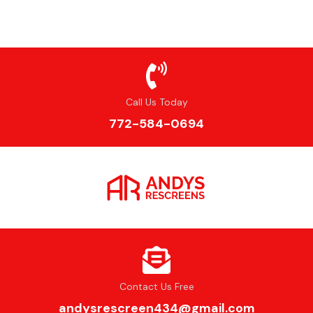
Call Us Today
772-584-0694
Contact Us Free
andysrescreen434@gmail.com