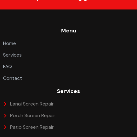
Menu
Home
Services
FAQ
Contact
Services
Lanai Screen Repair
Porch Screen Repair
Patio Screen Repair