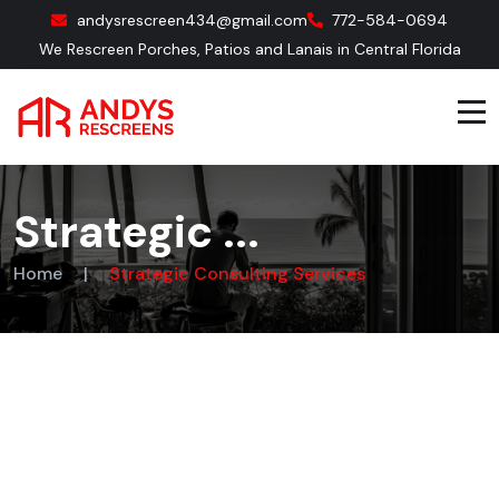
andysrescreen434@gmail.com
772-584-0694
We Rescreen Porches, Patios and Lanais in Central Florida
Strategic ...
Home
|
Strategic Consulting Services