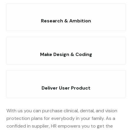
Research & Ambition
Make Design & Coding
Deliver User Product
With us you can purchase clinical, dental, and vision
protection plans for everybody in your family. As a
confided in supplier, HR empowers you to get the