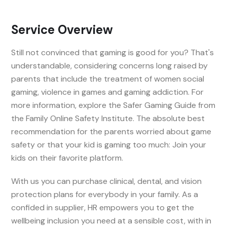
Service Overview
Still not convinced that gaming is good for you? That's
understandable, considering concerns long raised by
parents that include the treatment of women social
gaming, violence in games and gaming addiction. For
more information, explore the Safer Gaming Guide from
the Family Online Safety Institute. The absolute best
recommendation for the parents worried about game
safety or that your kid is gaming too much: Join your
kids on their favorite platform.
With us you can purchase clinical, dental, and vision
protection plans for everybody in your family. As a
confided in supplier, HR empowers you to get the
wellbeing inclusion you need at a sensible cost, with in