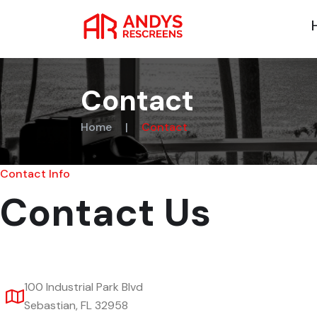
Contact
Home
|
Contact
Contact Info
Contact Us
100 Industrial Park Blvd
Sebastian, FL 32958