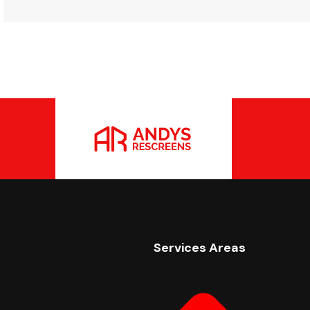
Services Areas