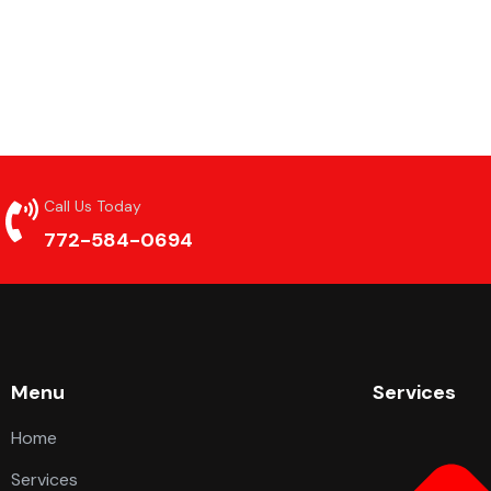
Call Us Today
772-584-0694
Menu
Services
Home
Services