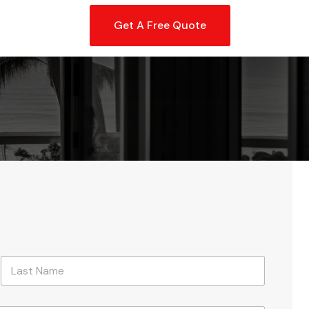
Get A Free Quote
Last