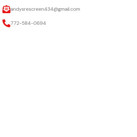
andysrescreen434@gmail.com
772-584-0694