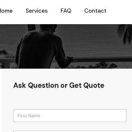
Home
Services
FAQ
Contact
Ask Question or Get Quote
N
a
m
First
e