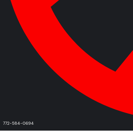
772-584-0694