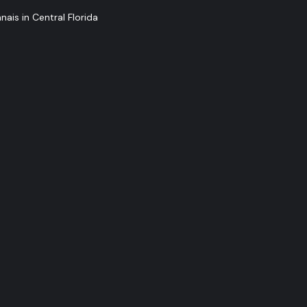
ais in Central Florida