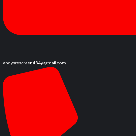
andysrescreen434@gmail.com