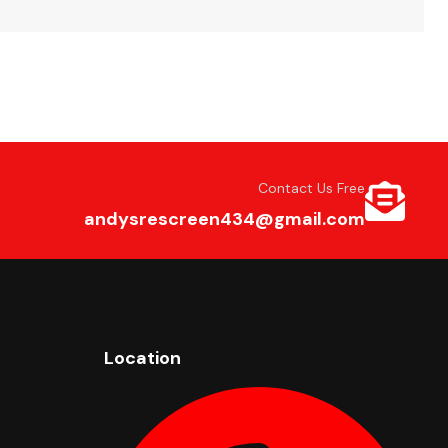
Contact Us Free
andysrescreen434@gmail.com
Location