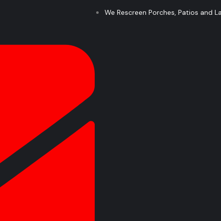
We Rescreen Porches, Patios and Lan