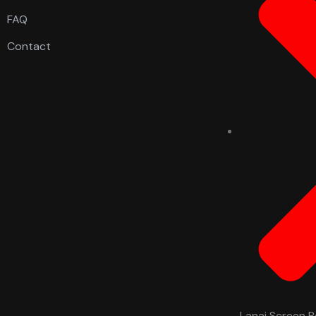
FAQ
Contact
Lanai Screen R