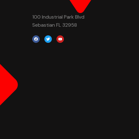
100 Industrial Park Blvd
Sebastian FL 32958