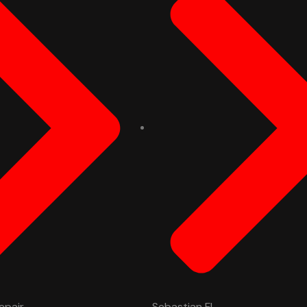
epair
Sebastian FL