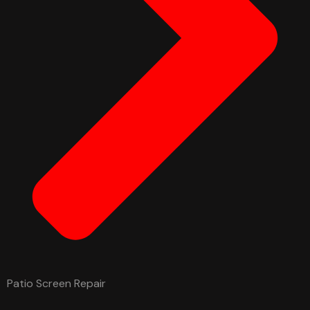
Patio Screen Repair