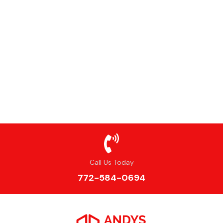
Call Us Today
772-584-0694