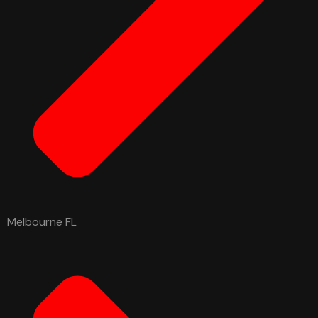
Melbourne FL