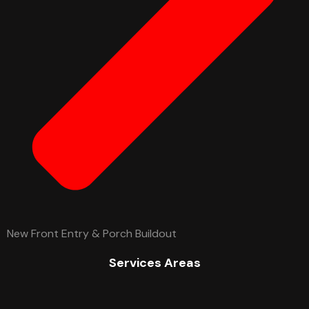
New Front Entry & Porch Buildout
Services Areas