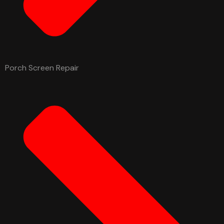
Porch Screen Repair