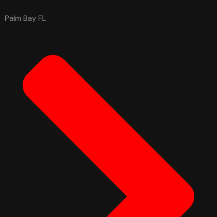
Palm Bay FL