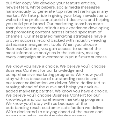
dull filler copy. We develop your feature articles,
newsletters, white papers, social media messages
harmoniously to generate top internet rankings in any
market. We take pride in giving your blog, newsletter or
website the professional polish it deserves and helping
you build your brand. Our marketing team has more
than three decades of industry experience developing
and promoting content across broad spectrum of
channels. Our integrated marketing strategies have a
proven success record backed with industry-leading
database management tools. When you choose
Business Content, you gain access to some of the
most informative analytics in the industry, making
every campaign an investment in your future success,
We know you have a choice. We believe you'll choose
Business Content for our knowledge and
comprehensive marketing programs. We know you'll
stay with us because of outstanding results and
customer satisfaction we deliver. We're dedicated to
staying ahead of the curve and being your value-
added marketing partner. We know you have a choice.
We believe you'll choose Business Content for our
knowledge and comprehensive marketing programs.
We know you'll stay with us because of the
outstanding result customer satisfaction we deliver.
We're dedicated to staying ahead of the curve and
being your value-added marketing partner.