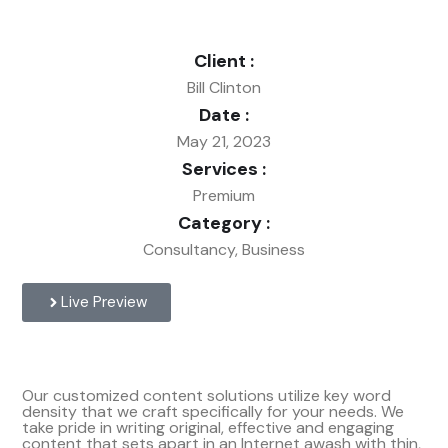
Client :
Bill Clinton
Date :
May 21, 2023
Services :
Premium
Category :
Consultancy, Business
Live Preview
Our customized content solutions utilize key word
density that we craft specifically for your needs. We
take pride in writing original, effective and engaging
content that sets apart in an Internet awash with thin,