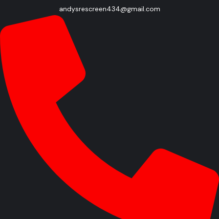
andysrescreen434@gmail.com