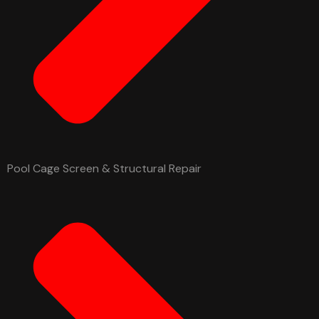
Pool Cage Screen & Structural Repair