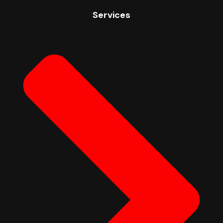
Services