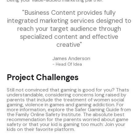
"Business Content provides fully
integrated marketing services designed to
reach your target audience through
specialized content and effective
creative"
James Anderson
- Head Of Idea
Project Challenges
Still not convinced that gaming is good for you? Thats
understandable, considering concerns long raised by
parents that include the treatment of women social
gaming, violence in games and gaming addiction. For
more information, explore the Safer Gaming Guide from
the Family Online Safety Institute. The absolute best
recommendation for the parents worried about game
safety or that your kid is gaming too much: Join your
kids on their favorite platform.