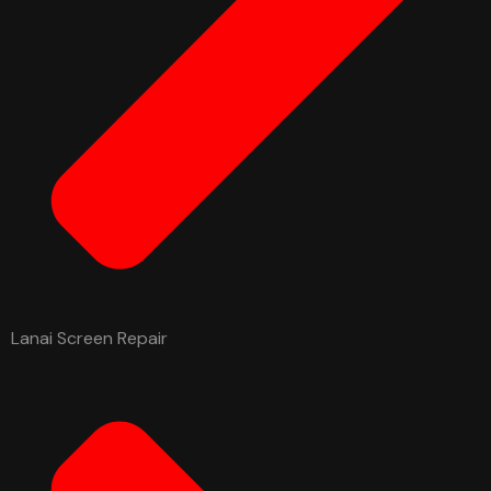
Lanai Screen Repair