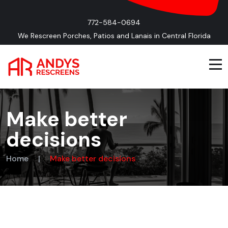
772-584-0694
We Rescreen Porches, Patios and Lanais in Central Florida
Make better
decisions
Home
|
Make better decisions