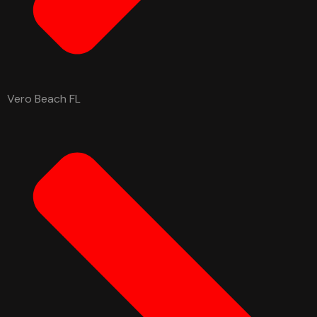
Vero Beach FL