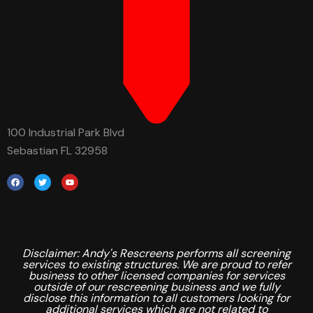
100 Industrial Park Blvd
Sebastian FL 32958
Disclaimer: Andy's Rescreens performs all screening
services to existing structures. We are proud to refer
business to other licensed companies for services
outside of our rescreening business and we fully
disclose this information to all customers looking for
additional services which are not related to