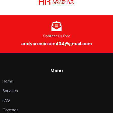
Contact Us Free
andysrescreen434@gmail.com
Menu
Home
Services
FAQ
Contact