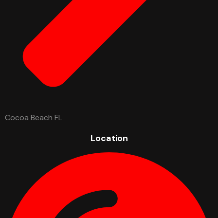
Cocoa Beach FL
Location