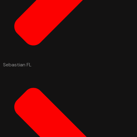
Sebastian FL