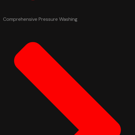
Comprehensive Pressure Washing