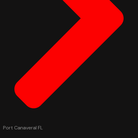
Port Canaveral FL